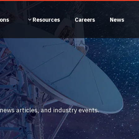
ions
Resources
Careers
News
ews articles, and industry events.