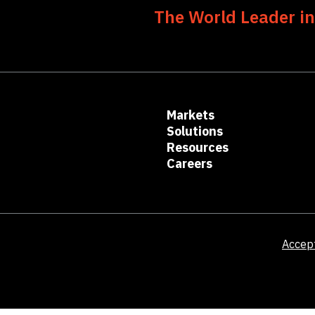
The World Leader in
Markets
Solutions
Resources
Careers
Accep