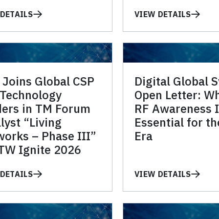
DETAILS
VIEW DETAILS
 Joins Global CSP
Digital Global 
 Technology
Open Letter: W
ders in TM Forum
RF Awareness I
lyst “Living
Essential for t
orks – Phase III”
Era
TW Ignite 2026
DETAILS
VIEW DETAILS