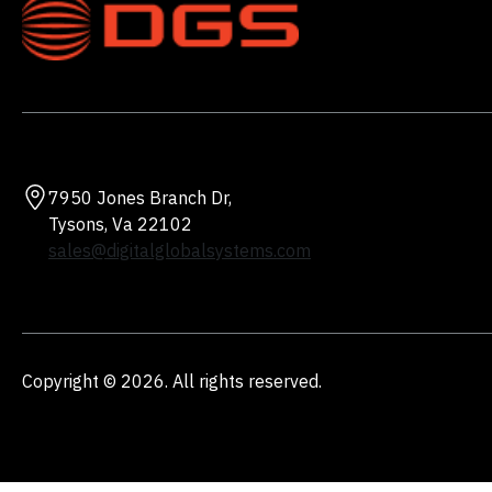
7950 Jones Branch Dr,
Tysons, Va 22102
sales@digitalglobalsystems.com
Copyright © 2026. All rights reserved.