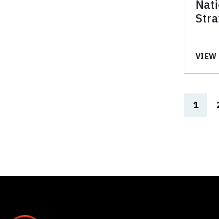
Nat
Stra
VIEW 
1