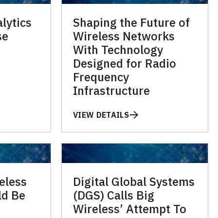
lytics
Shaping the Future of
se
Wireless Networks
With Technology
Designed for Radio
Frequency
Infrastructure
VIEW DETAILS
eless
Digital Global Systems
ld Be
(DGS) Calls Big
Wireless’ Attempt To