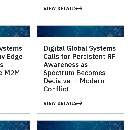
VIEW DETAILS
Systems
Digital Global Systems
hy Edge
Calls for Persistent RF
s
Awareness as
he M2M
Spectrum Becomes
Decisive in Modern
Conflict
VIEW DETAILS