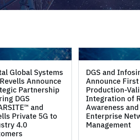
tal Global Systems
DGS and Infos
 Revells Announce
Announce First
tegic Partnership
Production-Val
ring DGS
Integration of 
ARSITE™ and
Awareness and
lls Private 5G to
Enterprise Net
stry 4.0
Management
tomers