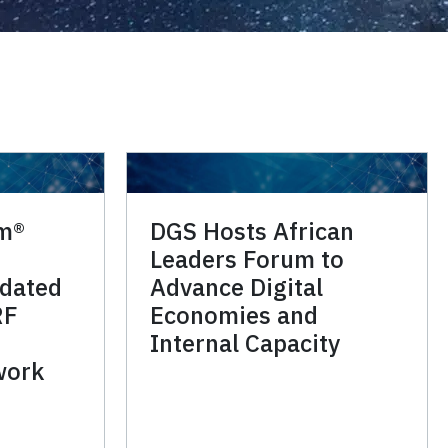
im®
DGS Hosts African
Leaders Forum to
idated
Advance Digital
RF
Economies and
Internal Capacity
work