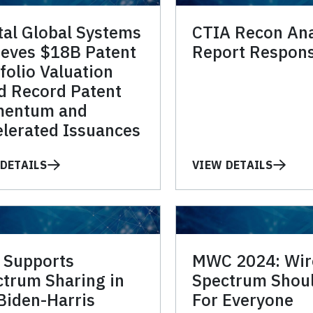
tal Global Systems
CTIA Recon Ana
ieves $18B Patent
Report Respon
folio Valuation
d Record Patent
entum and
lerated Issuances
DETAILS
VIEW DETAILS
 Supports
MWC 2024: Wir
trum Sharing in
Spectrum Shou
Biden-Harris
For Everyone