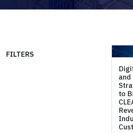
FILTERS
Digi
and
Stra
to B
CLE
Reve
Indu
Cus