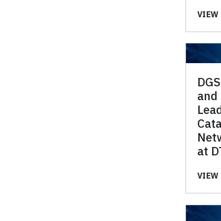
VIEW 
DGS
and
Lea
Cata
Netw
at D
VIEW 