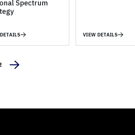
ional Spectrum
tegy
DETAILS
VIEW DETAILS
2