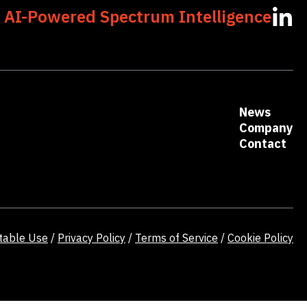
 AI-Powered Spectrum Intelligence
opens
in
a
new
tab
News
Company
Contact
table Use
/
Privacy Policy
/
Terms of Service
/
Cookie Policy