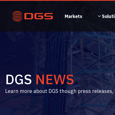
Skip
to
content
Markets
Solut
DGS
NEWS
Learn more about DGS though press releases, n