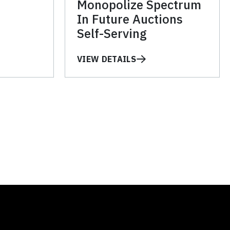
Monopolize Spectrum
In Future Auctions
Self-Serving
VIEW DETAILS