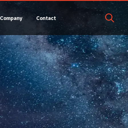
Company
Contact