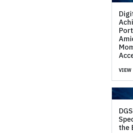
Digi
Ach
Port
Ami
Mom
Acce
VIEW 
DGS
Spec
the 