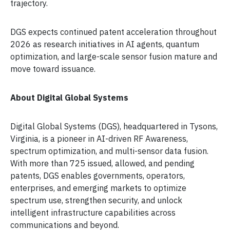
trajectory.
DGS expects continued patent acceleration throughout
2026 as research initiatives in AI agents, quantum
optimization, and large-scale sensor fusion mature and
move toward issuance.
About Digital Global Systems
Digital Global Systems (DGS), headquartered in Tysons,
Virginia, is a pioneer in AI-driven RF Awareness,
spectrum optimization, and multi-sensor data fusion.
With more than 725 issued, allowed, and pending
patents, DGS enables governments, operators,
enterprises, and emerging markets to optimize
spectrum use, strengthen security, and unlock
intelligent infrastructure capabilities across
communications and beyond.