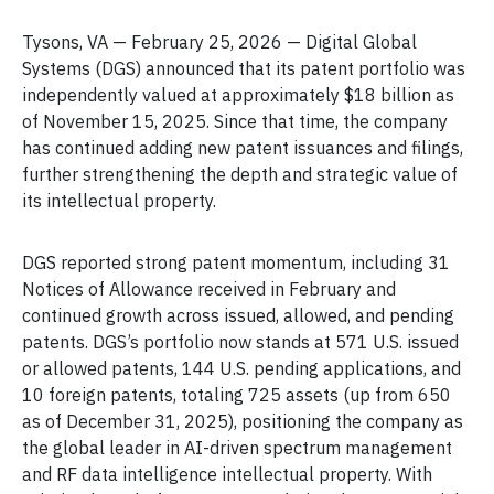
Tysons, VA — February 25, 2026 — Digital Global
Systems (DGS) announced that its patent portfolio was
independently valued at approximately $18 billion as
of November 15, 2025. Since that time, the company
has continued adding new patent issuances and filings,
further strengthening the depth and strategic value of
its intellectual property.
DGS reported strong patent momentum, including 31
Notices of Allowance received in February and
continued growth across issued, allowed, and pending
patents. DGS’s portfolio now stands at 571 U.S. issued
or allowed patents, 144 U.S. pending applications, and
10 foreign patents, totaling 725 assets (up from 650
as of December 31, 2025), positioning the company as
the global leader in AI-driven spectrum management
and RF data intelligence intellectual property. With