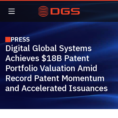
Skip
to
content
PRESS
Digital Global Systems
Achieves $18B Patent
Portfolio Valuation Amid
Record Patent Momentum
and Accelerated Issuances