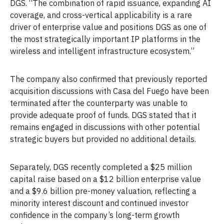
DGS. “The combination of rapid issuance, expanding AI
coverage, and cross-vertical applicability is a rare
driver of enterprise value and positions DGS as one of
the most strategically important IP platforms in the
wireless and intelligent infrastructure ecosystem.”
The company also confirmed that previously reported
acquisition discussions with Casa del Fuego have been
terminated after the counterparty was unable to
provide adequate proof of funds. DGS stated that it
remains engaged in discussions with other potential
strategic buyers but provided no additional details.
Separately, DGS recently completed a $25 million
capital raise based on a $12 billion enterprise value
and a $9.6 billion pre-money valuation, reflecting a
minority interest discount and continued investor
confidence in the company’s long-term growth