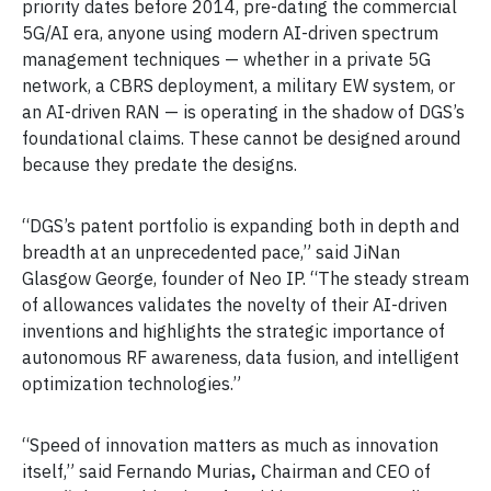
priority dates before 2014, pre-dating the commercial
5G/AI era, anyone using modern AI-driven spectrum
management techniques — whether in a private 5G
network, a CBRS deployment, a military EW system, or
an AI-driven RAN — is operating in the shadow of DGS’s
foundational claims. These cannot be designed around
because they predate the designs.
“DGS’s patent portfolio is expanding both in depth and
breadth at an unprecedented pace,” said JiNan
Glasgow George, founder of Neo IP. “The steady stream
of allowances validates the novelty of their AI-driven
inventions and highlights the strategic importance of
autonomous RF awareness, data fusion, and intelligent
optimization technologies.”
“Speed of innovation matters as much as innovation
itself,” said Fernando Murias
,
Chairman and CEO of