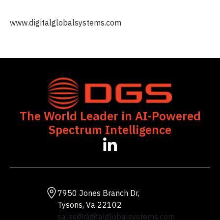
www.digitalglobalsystems.com
The World Leader in AI-Powered
Spectrum Intelligence
opens
in
a
new
tab
7950 Jones Branch Dr,
Tysons, Va 22102
sales@digitalglobalsystems.com