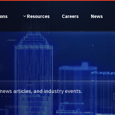
ions
Resources
Careers
News
ews articles, and industry events.