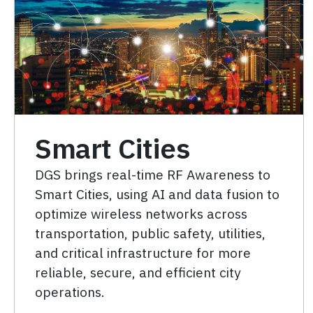
Smart Cities
DGS brings real-time RF Awareness to
Smart Cities, using AI and data fusion to
optimize wireless networks across
transportation, public safety, utilities,
and critical infrastructure for more
reliable, secure, and efficient city
operations.