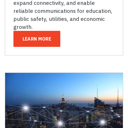
expand connectivity, and enable
reliable communications for education,
public safety, utilities, and economic
growth.
LEARN MORE