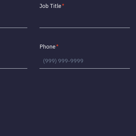
Job Title
*
Phone
*