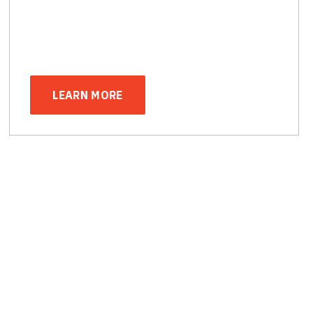
LEARN MORE