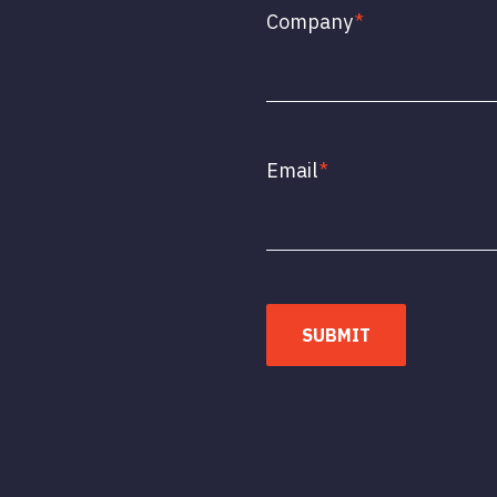
Company
*
Email
*
SUBMIT