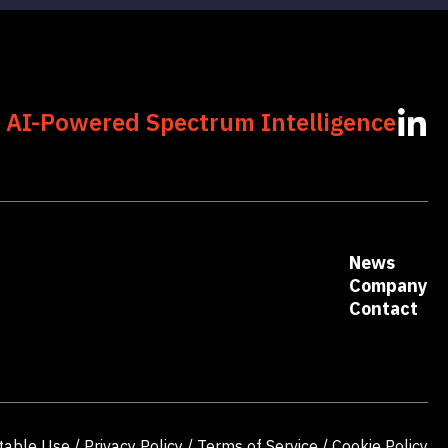
 AI-Powered Spectrum Intelligence
News
Company
Contact
table Use
/
Privacy Policy
/
Terms of Service
/
Cookie Policy