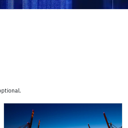
optional.