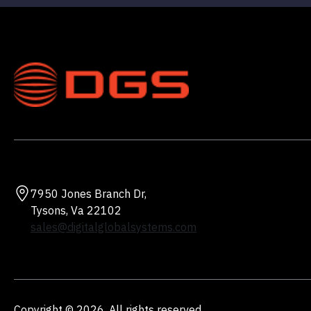
7950 Jones Branch Dr,
Tysons, Va 22102
sales@digitalglobalsystems.com
Copyright © 2026. All rights reserved.