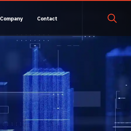
Company
Contact