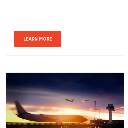
LEARN MORE