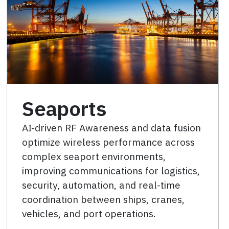
Seaports
AI-driven RF Awareness and data fusion
optimize wireless performance across
complex seaport environments,
improving communications for logistics,
security, automation, and real-time
coordination between ships, cranes,
vehicles, and port operations.