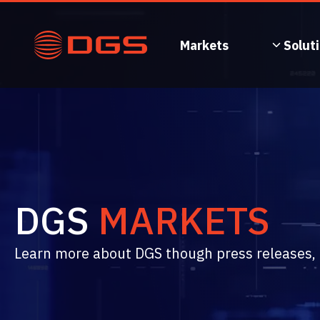
Skip
to
content
Markets
Solut
DGS
MARKETS
Learn more about DGS though press releases, n