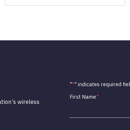
"
*
" indicates required fie
First Name
*
ation’s wireless