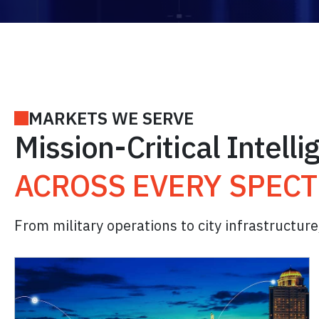
MARKETS WE SERVE
Mission-Critical Intell
ACROSS EVERY SPEC
From military operations to city infrastructure