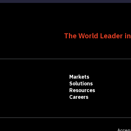
The World Leader in
Markets
Solutions
Resources
Careers
Accep