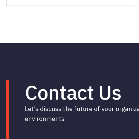
Contact Us
Let’s discuss the future of your organiz
environments