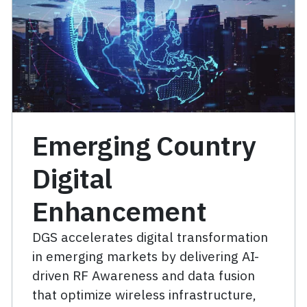
Emerging Country
Digital
Enhancement
DGS accelerates digital transformation
in emerging markets by delivering AI-
driven RF Awareness and data fusion
that optimize wireless infrastructure,