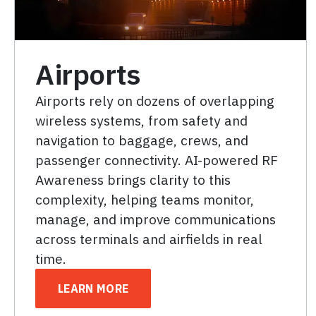
Airports
Airports rely on dozens of overlapping
wireless systems, from safety and
navigation to baggage, crews, and
passenger connectivity. AI-powered RF
Awareness brings clarity to this
complexity, helping teams monitor,
manage, and improve communications
across terminals and airfields in real
time.
LEARN MORE