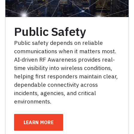
Public Safety
Public safety depends on reliable
communications when it matters most.
AI-driven RF Awareness provides real-
time visibility into wireless conditions,
helping first responders maintain clear,
dependable connectivity across
incidents, agencies, and critical
environments.
LEARN MORE