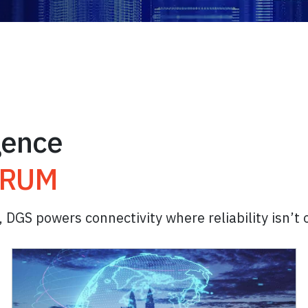
igence
TRUM
, DGS powers connectivity where reliability isn’t 