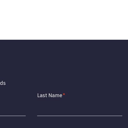
lds
Last Name
*