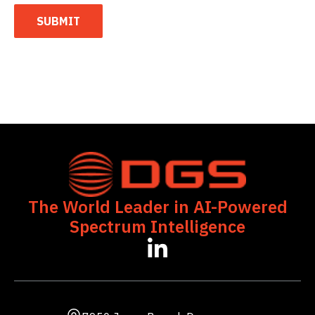
SUBMIT
The World Leader in AI-Powered
Spectrum Intelligence