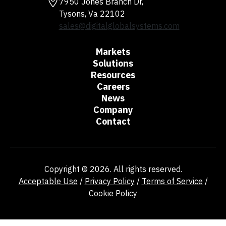
7950 Jones Branch Dr,
Tysons, Va 22102
sales@digitalglobalsystems.com
Markets
Solutions
Resources
Careers
News
Company
Contact
Copyright © 2026. All rights reserved.
Acceptable Use
/
Privacy Policy
/
Terms of Service
/
Cookie Policy