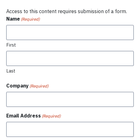
Access to this content requires submission of a form.
Name
(Required)
First
Last
Company
(Required)
Email Address
(Required)