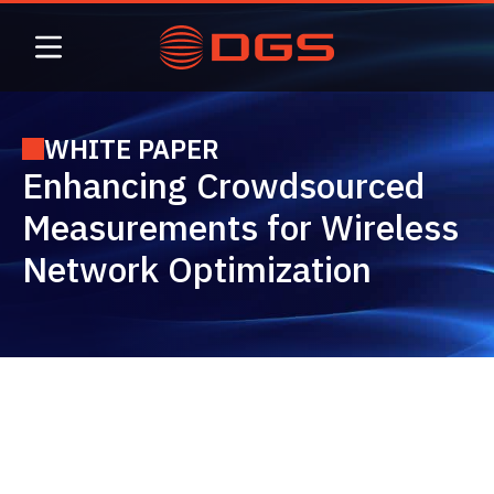
Skip
to
content
WHITE PAPER
Enhancing Crowdsourced
Measurements for Wireless
Network Optimization