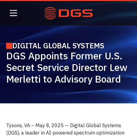
Skip
to
content
DIGITAL GLOBAL SYSTEMS
DGS Appoints Former U.S.
Secret Service Director Lew
Merletti to Advisory Board
Tysons, VA – May 8, 2025 — Digital Global Systems
(DGS), a leader in AI-powered spectrum optimization