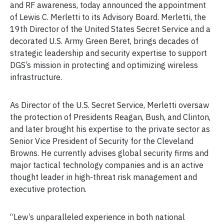
and RF awareness, today announced the appointment
of Lewis C. Merletti to its Advisory Board. Merletti, the
19th Director of the United States Secret Service and a
decorated U.S. Army Green Beret, brings decades of
strategic leadership and security expertise to support
DGS’s mission in protecting and optimizing wireless
infrastructure.
As Director of the U.S. Secret Service, Merletti oversaw
the protection of Presidents Reagan, Bush, and Clinton,
and later brought his expertise to the private sector as
Senior Vice President of Security for the Cleveland
Browns. He currently advises global security firms and
major tactical technology companies and is an active
thought leader in high-threat risk management and
executive protection.
“Lew’s unparalleled experience in both national