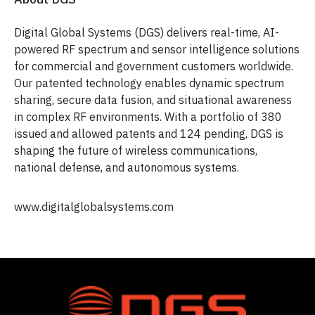
Digital Global Systems (DGS) delivers real-time, AI-
powered RF spectrum and sensor intelligence solutions
for commercial and government customers worldwide.
Our patented technology enables dynamic spectrum
sharing, secure data fusion, and situational awareness
in complex RF environments. With a portfolio of 380
issued and allowed patents and 124 pending, DGS is
shaping the future of wireless communications,
national defense, and autonomous systems.
www.digitalglobalsystems.com