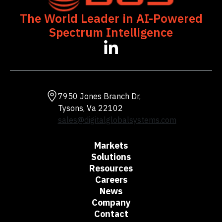
The World Leader in AI-Powered
Spectrum Intelligence
opens
in
a
new
tab
7950 Jones Branch Dr,
Tysons, Va 22102
sales@digitalglobalsystems.com
Markets
Solutions
Resources
Careers
News
Company
Contact