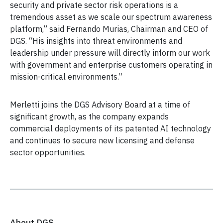
security and private sector risk operations is a
tremendous asset as we scale our spectrum awareness
platform,” said Fernando Murias, Chairman and CEO of
DGS. “His insights into threat environments and
leadership under pressure will directly inform our work
with government and enterprise customers operating in
mission-critical environments.”
Merletti joins the DGS Advisory Board at a time of
significant growth, as the company expands
commercial deployments of its patented AI technology
and continues to secure new licensing and defense
sector opportunities.
About DGS