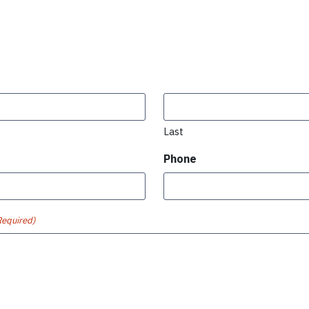
Last
Phone
Required)