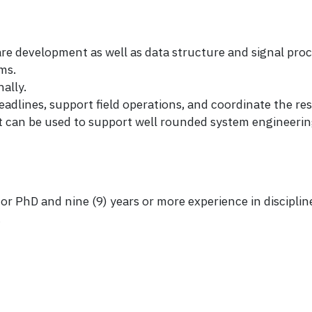
e development as well as data structure and signal proc
ms.
ally.
eadlines, support field operations, and coordinate the res
t can be used to support well rounded system engineeri
r PhD and nine (9) years or more experience in discipline
.