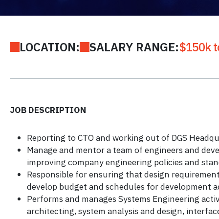
LOCATION:
SALARY RANGE:
$150k t
JOB DESCRIPTION
Reporting to CTO and working out of DGS Headquar
Manage and mentor a team of engineers and deve
improving company engineering policies and stan
Responsible for ensuring that design requirement
develop budget and schedules for development act
Performs and manages Systems Engineering activit
architecting, system analysis and design, interfac