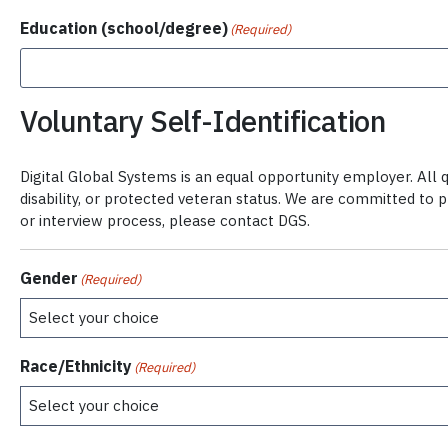
Education (school/degree)
(Required)
Voluntary Self-Identification
Digital Global Systems is an equal opportunity employer. All qu
disability, or protected veteran status. We are committed to 
or interview process, please contact DGS.
Gender
(Required)
Race/Ethnicity
(Required)