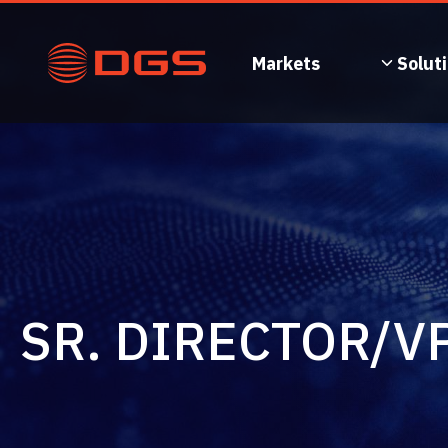
Skip
to
content
Markets
Solut
SR. DIRECTOR/V