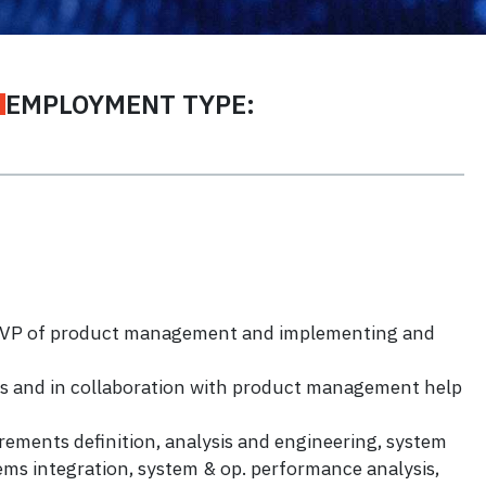
EMPLOYMENT TYPE:
th VP of product management and implementing and
ces and in collaboration with product management help
ements definition, analysis and engineering, system
tems integration, system & op. performance analysis,