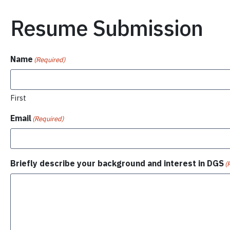
Resume Submission
Name
(Required)
First
Email
(Required)
Briefly describe your background and interest in DGS
(