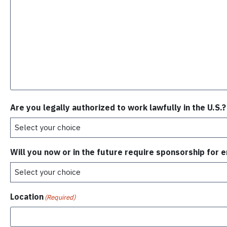
Are you legally authorized to work lawfully in the U.S.?
Will you now or in the future require sponsorship for
Location
(Required)