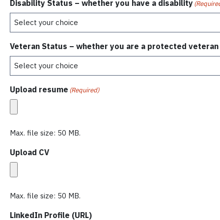
Disability Status – whether you have a disability
(Require
Veteran Status – whether you are a protected veteran
Upload resume
(Required)
Max. file size: 50 MB.
Upload CV
Max. file size: 50 MB.
LinkedIn Profile (URL)