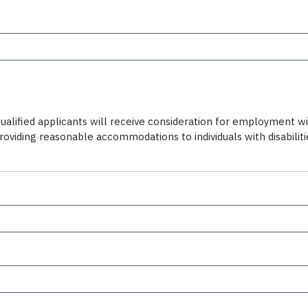
alified applicants will receive consideration for employment witho
providing reasonable accommodations to individuals with disabili