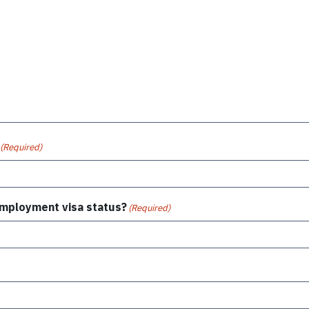
(Required)
 employment visa status?
(Required)