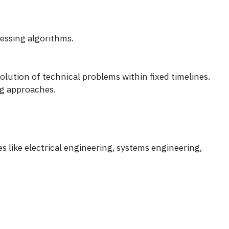
essing algorithms.
olution of technical problems within fixed timelines.
ng approaches.
s like electrical engineering, systems engineering,