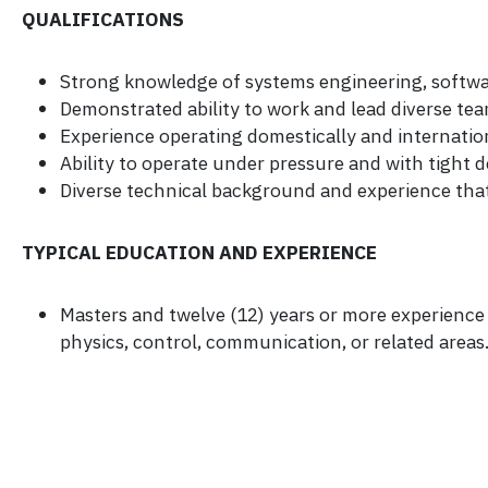
QUALIFICATIONS
Strong knowledge of systems engineering, softwar
Demonstrated ability to work and lead diverse tea
Experience operating domestically and internation
Ability to operate under pressure and with tight d
Diverse technical background and experience tha
TYPICAL EDUCATION AND EXPERIENCE
Masters and twelve (12) years or more experience o
physics, control, communication, or related areas