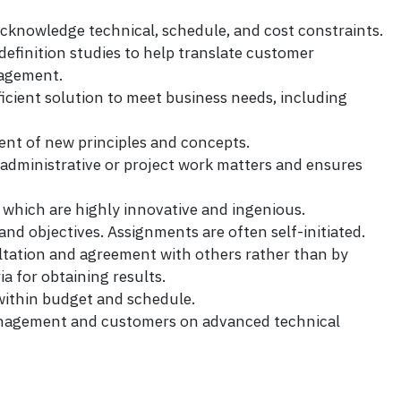
acknowledge technical, schedule, and cost constraints.
 definition studies to help translate customer
nagement.
ficient solution to meet business needs, including
ment of new principles and concepts.
 administrative or project work matters and ensures
hich are highly innovative and ingenious.
 objectives. Assignments are often self-initiated.
ltation and agreement with others rather than by
a for obtaining results.
within budget and schedule.
management and customers on advanced technical