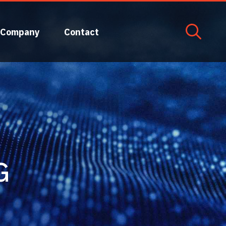
Company
Contact
G