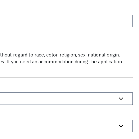
ut regard to race, color, religion, sex, national origin,
ties. If you need an accommodation during the application