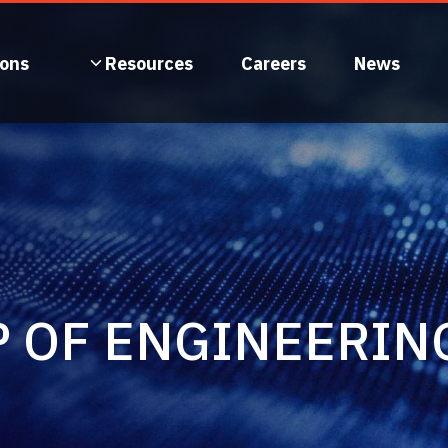
ions
Resources
Careers
News
P OF ENGINEERIN