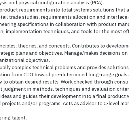
ysis and physical configuration analysis (PCA).
 product requirements into total systems solutions that 
etail trade studies, requirements allocation and interface
neering specifications in collaboration with product ma
ion, implementation techniques, and tools for the most ef
inciples, theories, and concepts. Contributes to develop
trategic plans and objectives. Manage/makes decisions on
nizational objectives.
y complex technical problems and provides solutions w
ion from CTO toward pre-determined long-range goals and
y to obtain desired results. Work checked through consu
t judgment in methods, techniques and evaluation criteri
deas and guides their development into a final product 
 projects and/or programs. Acts as advisor to C-level 
ring talent.