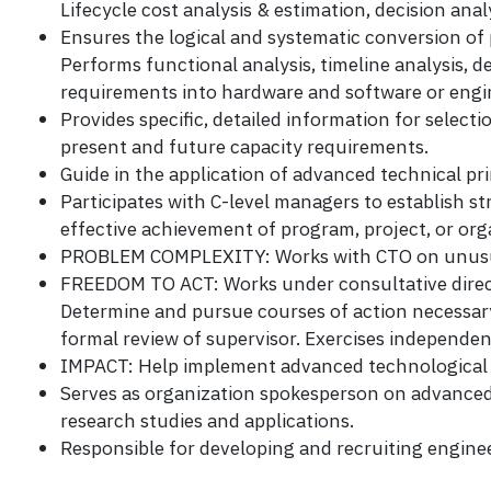
Lifecycle cost analysis & estimation, decision anal
Ensures the logical and systematic conversion of
Performs functional analysis, timeline analysis, d
requirements into hardware and software or engi
Provides specific, detailed information for select
present and future capacity requirements.
Guide in the application of advanced technical pr
Participates with C-level managers to establish s
effective achievement of program, project, or orga
PROBLEM COMPLEXITY: Works with CTO on unusuall
FREEDOM TO ACT: Works under consultative direct
Determine and pursue courses of action necessar
formal review of supervisor. Exercises independen
IMPACT: Help implement advanced technological i
Serves as organization spokesperson on advanced
research studies and applications.
Responsible for developing and recruiting enginee