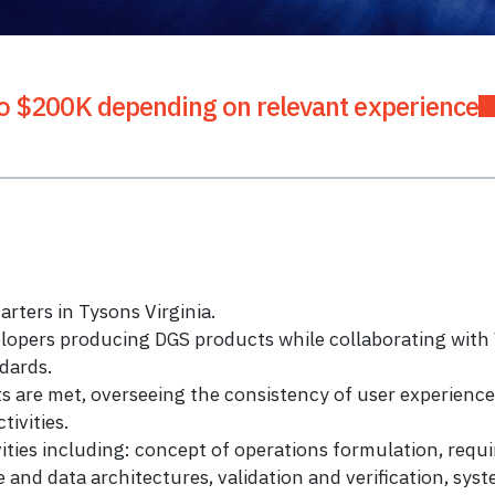
o $200K depending on relevant experience
ters in Tysons Virginia.
lopers producing DGS products while collaborating wi
dards.
s are met, overseeing the consistency of user experien
ivities.
ies including: concept of operations formulation, requir
e and data architectures, validation and verification, sys