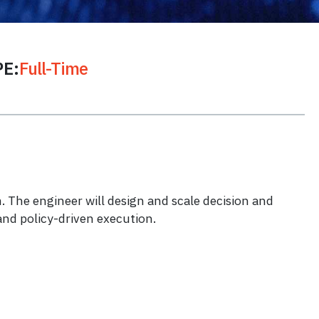
E:
Full-Time
 The engineer will design and scale decision and
and policy-driven execution.