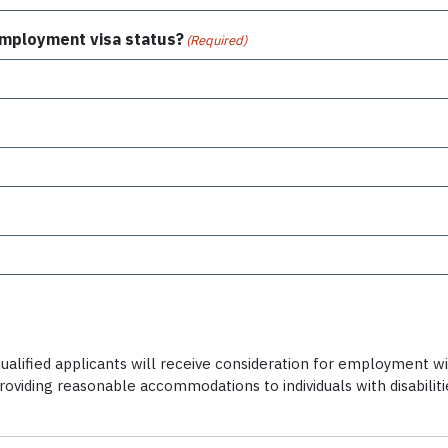
 employment visa status?
(Required)
alified applicants will receive consideration for employment witho
providing reasonable accommodations to individuals with disabili