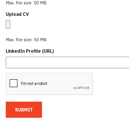
Max. file size: 50 MB.
Upload CV
Max. file size: 50 MB.
LinkedIn Profile (URL)
C
A
P
T
C
SUBMIT
H
A