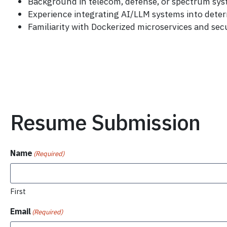
Background in telecom, defense, or spectrum sy
Experience integrating AI/LLM systems into deter
Familiarity with Dockerized microservices and sec
Resume Submission
Name
(Required)
First
Email
(Required)