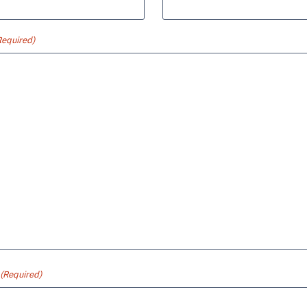
Required)
(Required)