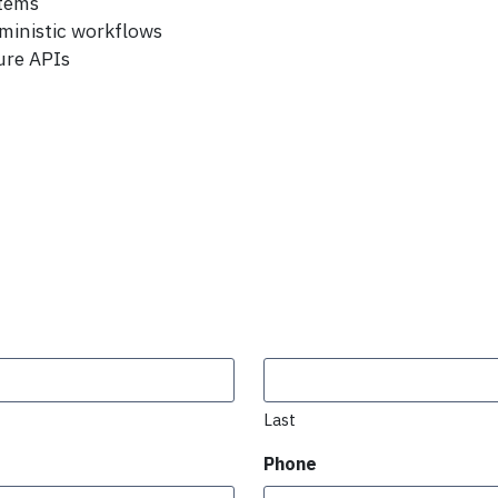
stems
ministic workflows
ure APIs
Last
Phone