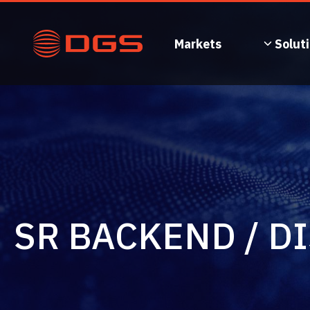
Skip
to
content
Markets
Solut
SR BACKEND / D