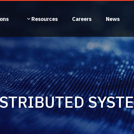
ions
Resources
Careers
News
ISTRIBUTED SYST