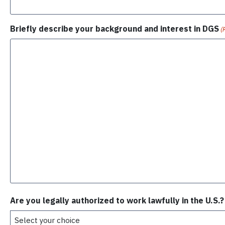
Briefly describe your background and interest in DGS
(
Are you legally authorized to work lawfully in the U.S.?