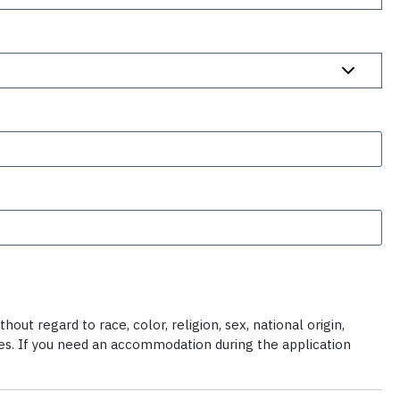
ut regard to race, color, religion, sex, national origin,
ties. If you need an accommodation during the application