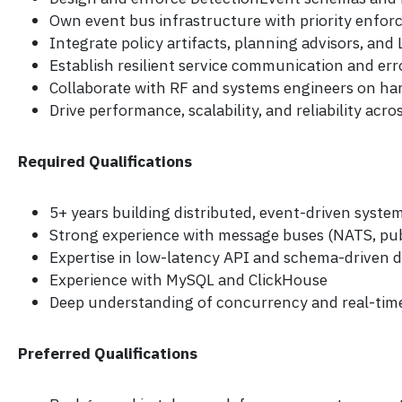
Own event bus infrastructure with priority enfo
Integrate policy artifacts, planning advisors, an
Establish resilient service communication and er
Collaborate with RF and systems engineers on ha
Drive performance, scalability, and reliability acr
Required Qualifications
5+ years building distributed, event-driven syste
Strong experience with message buses (NATS, pu
Expertise in low-latency API and schema-driven
Experience with MySQL and ClickHouse
Deep understanding of concurrency and real-tim
Preferred Qualifications