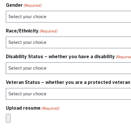
Gender
(Required)
Race/Ethnicity
(Required)
Disability Status – whether you have a disability
(Require
Veteran Status – whether you are a protected veteran
Upload resume
(Required)