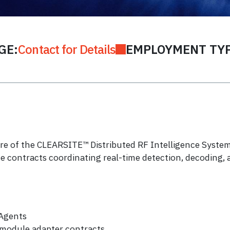
GE:
Contact for Details
EMPLOYMENT TYP
re of the CLEARSITE™ Distributed RF Intelligence System.
ce contracts coordinating real-time detection, decoding, 
 Agents
module adapter contracts