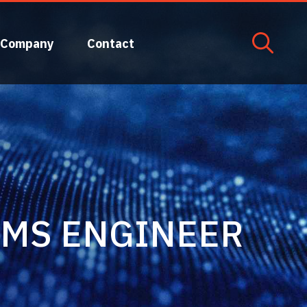
Company
Contact
EMS ENGINEER