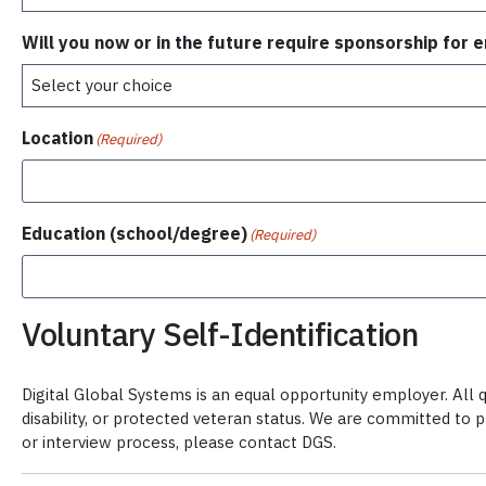
Will you now or in the future require sponsorship for
Location
(Required)
Education (school/degree)
(Required)
Voluntary Self-Identification
Digital Global Systems is an equal opportunity employer. All qu
disability, or protected veteran status. We are committed to 
or interview process, please contact DGS.