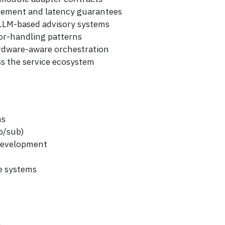
rcement and latency guarantees
d LLM-based advisory systems
ror-handling patterns
rdware-aware orchestration
oss the service ecosystem
ms
b/sub)
 development
e systems