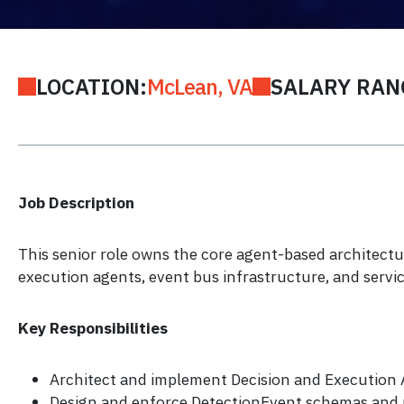
LOCATION:
McLean, VA
SALARY RAN
Job Description
This senior role owns the core agent-based architectu
execution agents, event bus infrastructure, and servi
Key Responsibilities
Architect and implement Decision and Execution
Design and enforce DetectionEvent schemas and 