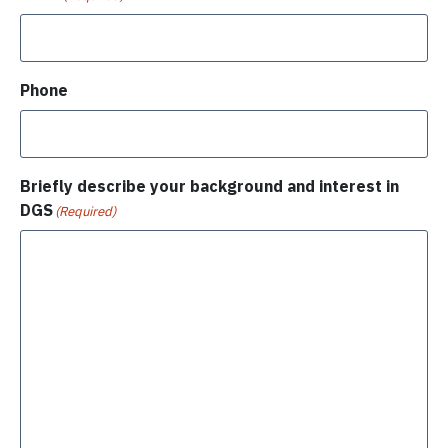
Phone
Briefly describe your background and interest in
DGS
(Required)