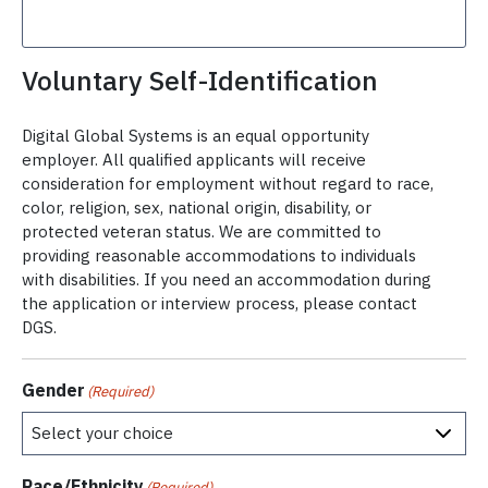
Voluntary Self-Identification
Digital Global Systems is an equal opportunity
employer. All qualified applicants will receive
consideration for employment without regard to race,
color, religion, sex, national origin, disability, or
protected veteran status. We are committed to
providing reasonable accommodations to individuals
with disabilities. If you need an accommodation during
the application or interview process, please contact
DGS.
Gender
(Required)
Race/Ethnicity
(Required)