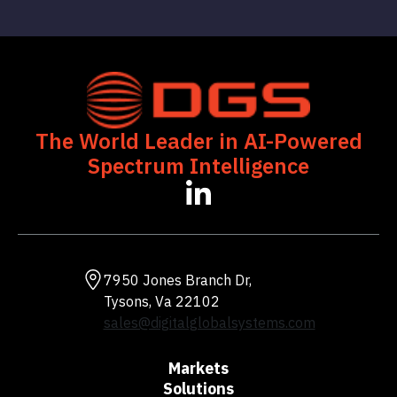
The World Leader in AI-Powered
Spectrum Intelligence
7950 Jones Branch Dr,
Tysons, Va 22102
sales@digitalglobalsystems.com
Markets
Solutions