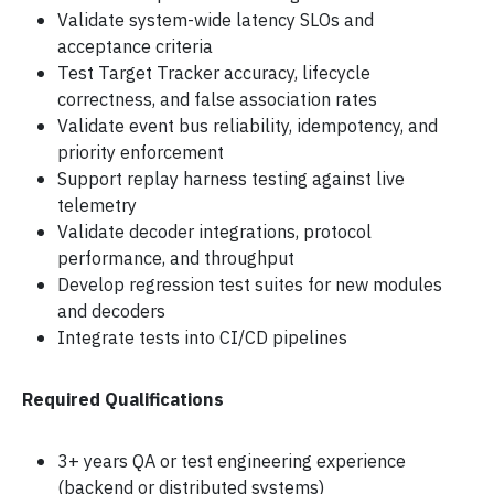
Validate system-wide latency SLOs and
acceptance criteria
Test Target Tracker accuracy, lifecycle
correctness, and false association rates
Validate event bus reliability, idempotency, and
priority enforcement
Support replay harness testing against live
telemetry
Validate decoder integrations, protocol
performance, and throughput
Develop regression test suites for new modules
and decoders
Integrate tests into CI/CD pipelines
Required Qualifications
3+ years QA or test engineering experience
(backend or distributed systems)