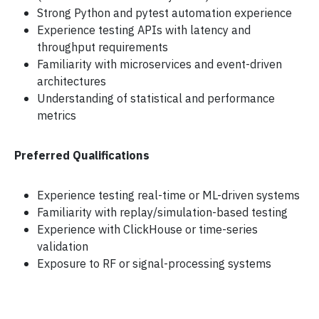
Strong Python and pytest automation experience
Experience testing APIs with latency and
throughput requirements
Familiarity with microservices and event-driven
architectures
Understanding of statistical and performance
metrics
Preferred Qualifications
Experience testing real-time or ML-driven systems
Familiarity with replay/simulation-based testing
Experience with ClickHouse or time-series
validation
Exposure to RF or signal-processing systems