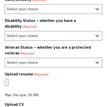
Disability Status – whether you have a
disability
(Required)
Veteran Status – whether you are a protected
veteran
(Required)
Upload resume
(Required)
Max. file size: 50 MB.
Upload CV