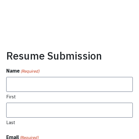
Resume Submission
Name
(Required)
First
Last
Email
(Required)