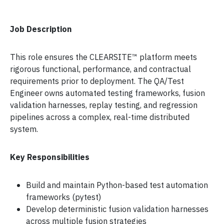
Job Description
This role ensures the CLEARSITE™ platform meets
rigorous functional, performance, and contractual
requirements prior to deployment. The QA/Test
Engineer owns automated testing frameworks, fusion
validation harnesses, replay testing, and regression
pipelines across a complex, real-time distributed
system.
Key Responsibilities
Build and maintain Python-based test automation
frameworks (pytest)
Develop deterministic fusion validation harnesses
across multiple fusion strategies