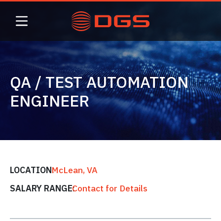
Skip
to
content
QA / TEST AUTOMATION
ENGINEER
LOCATION:
McLean, VA
SALARY RANGE:
Contact for Details