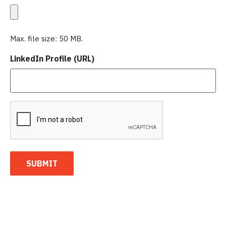
Max. file size: 50 MB.
LinkedIn Profile (URL)
C
A
P
T
C
SUBMIT
H
A