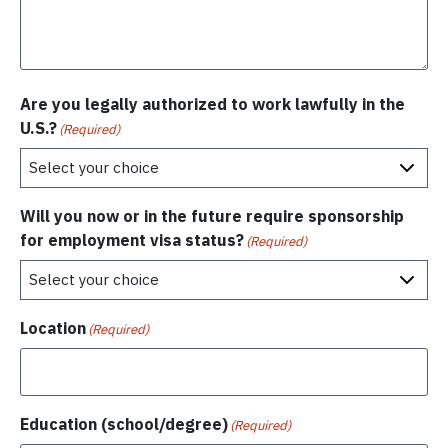
Are you legally authorized to work lawfully in the
U.S.?
(Required)
Will you now or in the future require sponsorship
for employment visa status?
(Required)
Location
(Required)
Education (school/degree)
(Required)