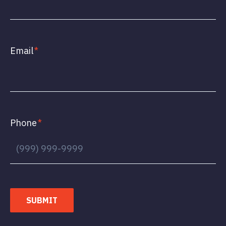
Email
*
Phone
*
SUBMIT