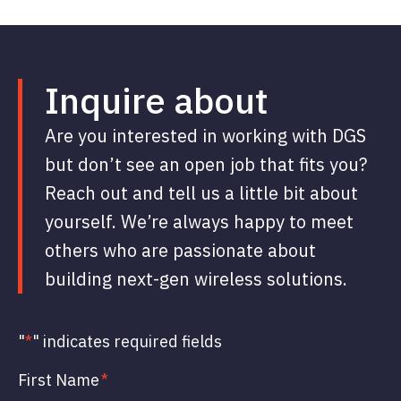
Inquire about
Are you interested in working with DGS
but don’t see an open job that fits you?
Reach out and tell us a little bit about
yourself. We’re always happy to meet
others who are passionate about
building next-gen wireless solutions.
"
*
" indicates required fields
First Name
*