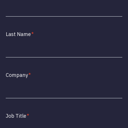
Last Name
*
Company
*
Job Title
*