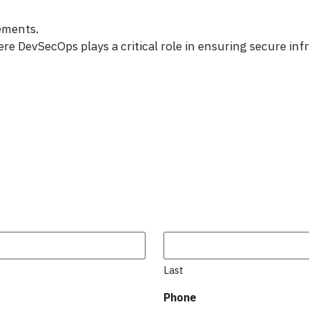
ements.
 DevSecOps plays a critical role in ensuring secure in
Last
Phone