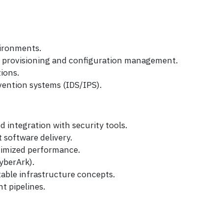
vironments.
d provisioning and configuration management.
ions.
vention systems (IDS/IPS).
 integration with security tools.
 software delivery.
timized performance.
yberArk).
able infrastructure concepts.
t pipelines.