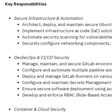
Key Responsibilities
Secure Infrastructure & Automation
Architect, deploy, and maintain secure Ubun
Implement infrastructure as code (IaC) solu
Automate security scanning for vulnerabiliti
Securely configure networking components, fi
DevSecOps & CI/CD Security
Manage, maintain, and secure GitLab environm
Configure and automate multiple pipeline work
Deploy and manage GitLab Runners on various
Configure and maintain Secrets Management s
Ensure secure software deployment using aut
Develop and enforce RBAC (Role-Based Access C
Container & Cloud Security