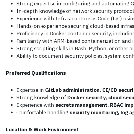
Strong expertise in configuring and automating G
In-depth knowledge of network security protocols
Experience with Infrastructure as Code (IaC) us
Hands-on experience securing cloud-based infrast
Proficiency in Docker container security, includi
Familiarity with ARM-based containerization and it
Strong scripting skills in Bash, Python, or other
Ability to document security policies, system conf
Preferred Qualifications
Expertise in
GitLab administration, CI/CD securi
Strong knowledge of
Docker security, cloud sec
Experience with
secrets management, RBAC impl
Comfortable handling
security monitoring, log a
Location & Work Environment