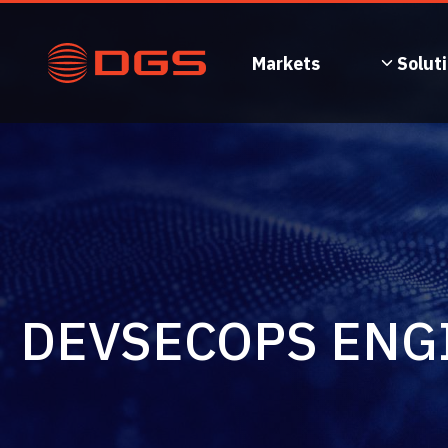
Skip
to
content
Markets
Solut
DEVSECOPS ENG