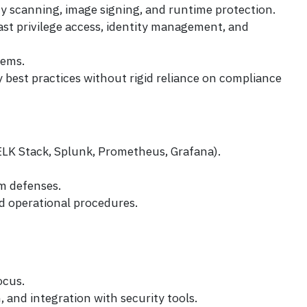
ty scanning, image signing, and runtime protection.
ast privilege access, identity management, and
tems.
best practices without rigid reliance on compliance
 ELK Stack, Splunk, Prometheus, Grafana).
m defenses.
d operational procedures.
ocus.
and integration with security tools.