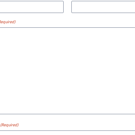
Required)
(Required)