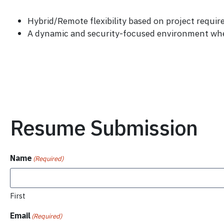
Hybrid/Remote flexibility based on project requir
A dynamic and security-focused environment where
Resume Submission
Name
(Required)
First
Email
(Required)