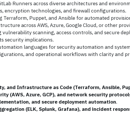
itLab Runners across diverse architectures and environ
, encryption technologies, and firewall configurations.
ing Terraform, Puppet, and Ansible for automated provis
ructure across AWS, Azure, Google Cloud, or other provi
ng vulnerability scanning, access controls, and secure de
s security implications.
 automation languages for security automation and system
igurations, and operational workflows with clarity and pr
ty, and Infrastructure as Code (Terraform, Ansible, Pu
urity (AWS, Azure, GCP), and network security protocol
ementation, and secure deployment automation
.
ggregation (ELK, Splunk, Grafana), and incident respon