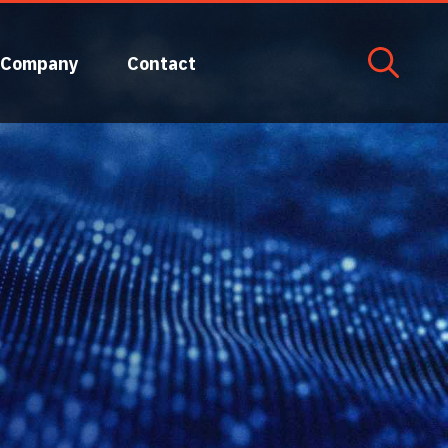
Company
Contact