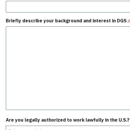
Briefly describe your background and interest in DGS
(
Are you legally authorized to work lawfully in the U.S.?