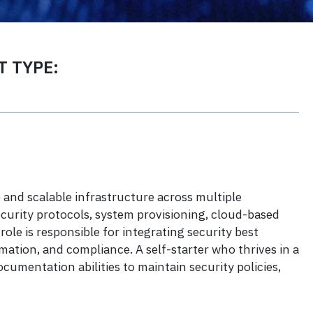
 TYPE:
and scalable infrastructure across multiple
curity protocols, system provisioning, cloud-based
le is responsible for integrating security best
ation, and compliance. A self-starter who thrives in a
umentation abilities to maintain security policies,