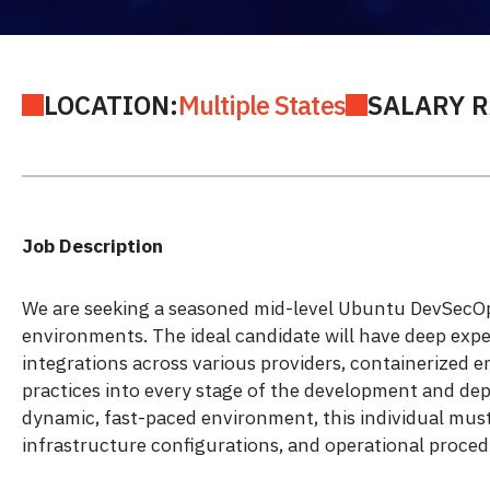
LOCATION:
Multiple States
SALARY 
Job Description
We are seeking a seasoned mid-level Ubuntu DevSecOps
environments. The ideal candidate will have deep exp
integrations across various providers, containerized 
practices into every stage of the development and dep
dynamic, fast-paced environment, this individual must
infrastructure configurations, and operational proced