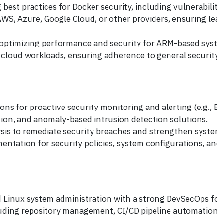
est practices for Docker security, including vulnerabili
WS, Azure, Google Cloud, or other providers, ensuring le
, optimizing performance and security for ARM-based sys
loud workloads, ensuring adherence to general security 
ns for proactive security monitoring and alerting (e.g.,
ion, and anomaly-based intrusion detection solutions.
sis to remediate security breaches and strengthen syste
tation for security policies, system configurations, an
 Linux system administration with a strong DevSecOps f
uding repository management, CI/CD pipeline automation, 