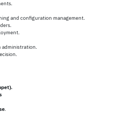
ments.
ioning and configuration management.
ders.
ployment.
 administration.
ecision.
ppet).
s
se
.