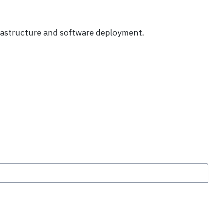
frastructure and software deployment.