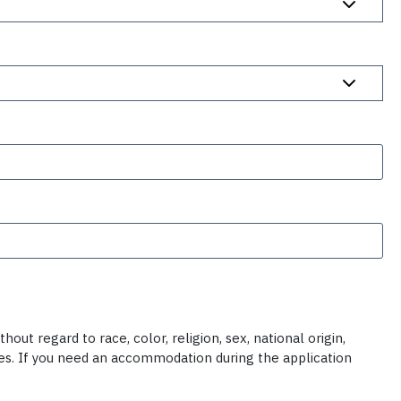
ut regard to race, color, religion, sex, national origin,
ties. If you need an accommodation during the application