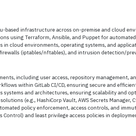
tu-based infrastructure across on-premise and cloud en
tions using Terraform, Ansible, and Puppet for automate
es in cloud environments, operating systems, and applicat
rewalls (iptables/nftables), and intrusion detection/pre
ents, including user access, repository management, and
flows within GitLab CI/CD, ensuring secure and efficient
 systems and architectures, ensuring scalability and op
olutions (e.g., HashiCorp Vault, AWS Secrets Manager, C
omated policy enforcement, access controls, and immut
ontrol) and least privilege access policies in deploymen