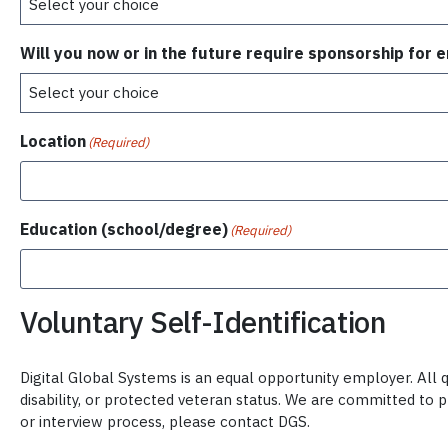
Will you now or in the future require sponsorship for
Location
(Required)
Education (school/degree)
(Required)
Voluntary Self-Identification
Digital Global Systems is an equal opportunity employer. All qu
disability, or protected veteran status. We are committed to 
or interview process, please contact DGS.