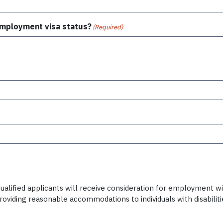
 employment visa status?
(Required)
alified applicants will receive consideration for employment witho
providing reasonable accommodations to individuals with disabili