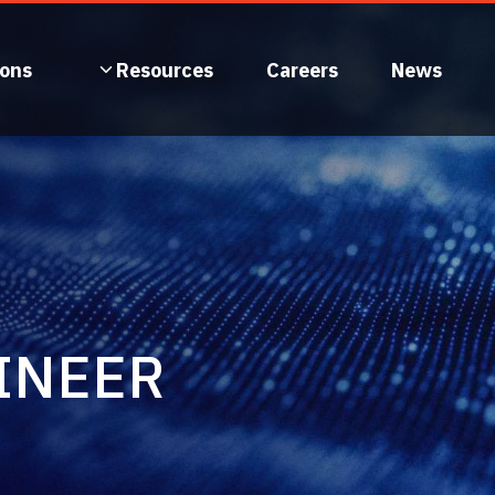
ions
Resources
Careers
News
INEER