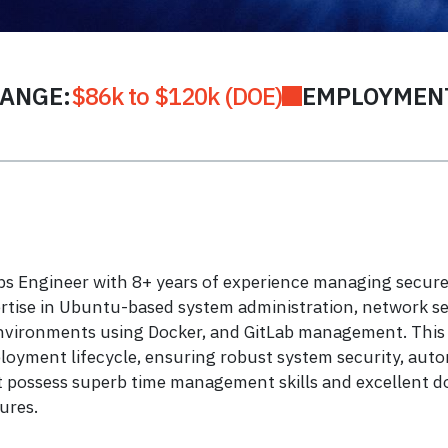
RANGE:
$86k to $120k (DOE)
EMPLOYMENT
 Engineer with 8+ years of experience managing secure 
ertise in Ubuntu-based system administration, network se
environments using Docker, and GitLab management. This ro
loyment lifecycle, ensuring robust system security, autom
 possess superb time management skills and excellent doc
ures.