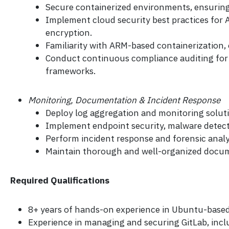
Secure containerized environments, ensuring b
Implement cloud security best practices for A
encryption.
Familiarity with ARM-based containerization
Conduct continuous compliance auditing for c
frameworks.
Monitoring, Documentation & Incident Response
Deploy log aggregation and monitoring solutio
Implement endpoint security, malware detect
Perform incident response and forensic analy
Maintain thorough and well-organized documen
Required Qualifications
8+ years of hands-on experience in Ubuntu-based
Experience in managing and securing GitLab, incl