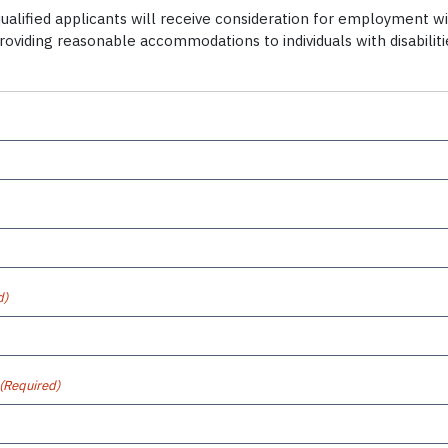
alified applicants will receive consideration for employment witho
providing reasonable accommodations to individuals with disabili
d)
(Required)