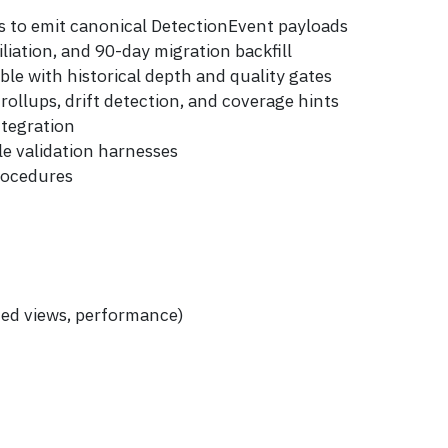
s to emit canonical DetectionEvent payloads
liation, and 90-day migration backfill
le with historical depth and quality gates
rollups, drift detection, and coverage hints
ntegration
e validation harnesses
rocedures
zed views, performance)