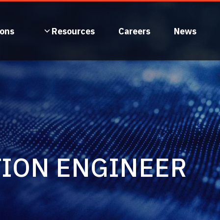
ions
Resources
Careers
News
TION ENGINEER