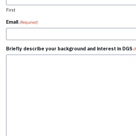
First
Email
(Required)
Briefly describe your background and interest in DGS
(