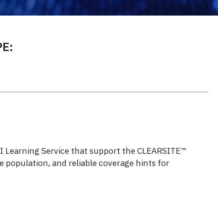
E:
 ESI Learning Service that support the CLEARSITE™
 population, and reliable coverage hints for