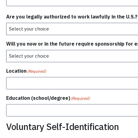
Are you legally authorized to work lawfully in the U.S.?
Will you now or in the future require sponsorship for
Location
(Required)
Education (school/degree)
(Required)
Voluntary Self-Identification