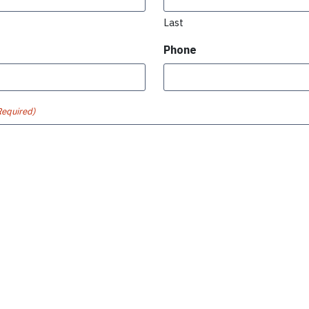
Last
Phone
Required)