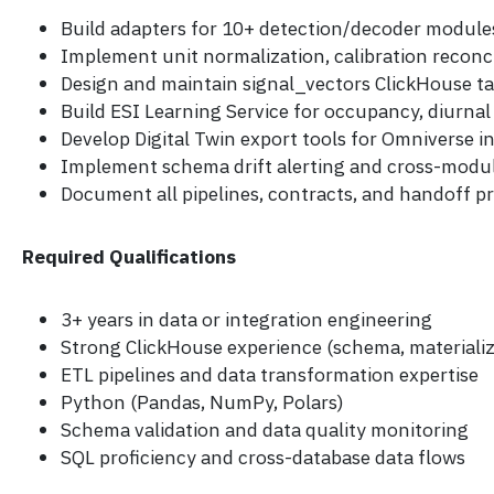
Build adapters for 10+ detection/decoder module
Implement unit normalization, calibration reconci
Design and maintain signal_vectors ClickHouse tab
Build ESI Learning Service for occupancy, diurnal 
Develop Digital Twin export tools for Omniverse i
Implement schema drift alerting and cross-modul
Document all pipelines, contracts, and handoff p
Required Qualifications
3+ years in data or integration engineering
Strong ClickHouse experience (schema, materiali
ETL pipelines and data transformation expertise
Python (Pandas, NumPy, Polars)
Schema validation and data quality monitoring
SQL proficiency and cross-database data flows