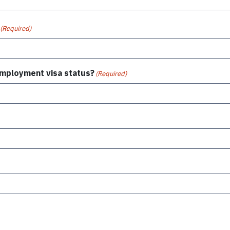
(Required)
 employment visa status?
(Required)