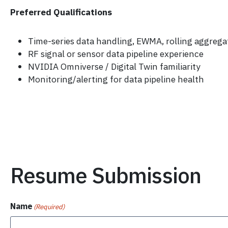
Preferred Qualifications
Time-series data handling, EWMA, rolling aggrega
RF signal or sensor data pipeline experience
NVIDIA Omniverse / Digital Twin familiarity
Monitoring/alerting for data pipeline health
Resume Submission
Name
(Required)