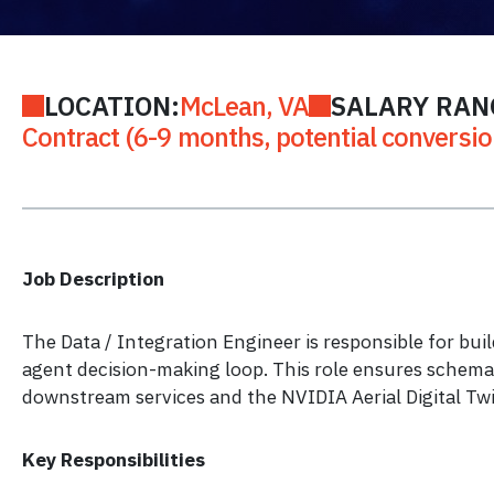
LOCATION:
McLean, VA
SALARY RAN
Contract (6-9 months, potential conversio
Job Description
The Data / Integration Engineer is responsible for bui
agent decision-making loop. This role ensures schema-
downstream services and the NVIDIA Aerial Digital Twi
Key Responsibilities