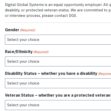
Digital Global Systems is an equal opportunity employer. All qu
disability, or protected veteran status. We are committed to 
or interview process, please contact DGS.
Gender
(Required)
Race/Ethnicity
(Required)
Disability Status – whether you have a disability
(Require
Veteran Status – whether you are a protected veteran