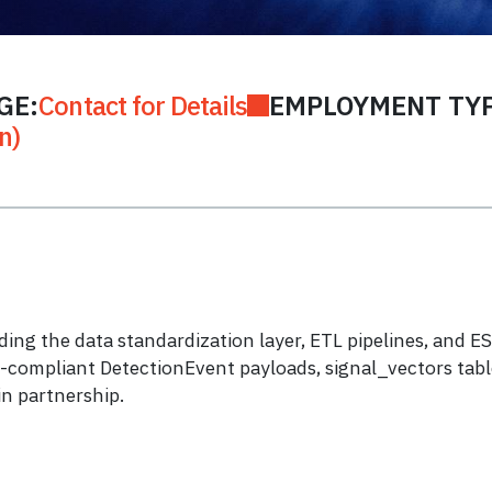
GE:
Contact for Details
EMPLOYMENT TYP
n)
lding the data standardization layer, ETL pipelines, and
compliant DetectionEvent payloads, signal_vectors table
n partnership.