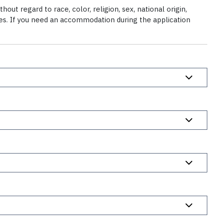
ut regard to race, color, religion, sex, national origin,
ties. If you need an accommodation during the application