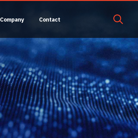
Company
Contact