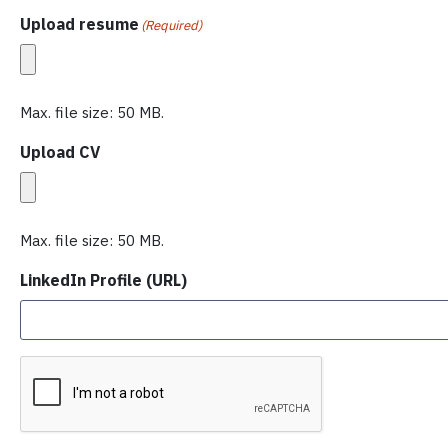
Upload resume
(Required)
Max. file size: 50 MB.
Upload CV
Max. file size: 50 MB.
LinkedIn Profile (URL)
C
A
P
T